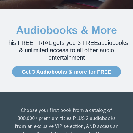
Audiobooks & More
This FREE TRIAL gets you 3 FREEaudiobooks
& unlimited access to all other audio
entertainment
Get 3 Audiobooks & more for FREE
Choose your first book from a catalog of
300,000+ premium titles PLUS 2 audiobooks
from an exclusive VIP selection, AND access an