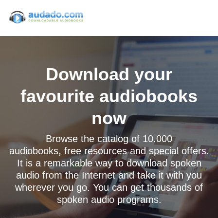
Download your
favourite audiobooks
now
Browse the catalog of 10.000
audiobooks, free resources and special offers.
It is a remarkable way to download spoken
audio from the Internet and take it with you
wherever you go. You can get thousands of
spoken audio programs.