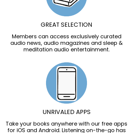
GREAT SELECTION
Members can access exclusively curated
audio news, audio magazines and sleep &
meditation audio entertainment.
UNRIVALED APPS
Take your books anywhere with our free apps
for iOS and Android. Listening on-the-go has