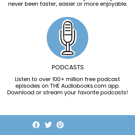
never been faster, easier or more enjoyable.
PODCASTS
Listen to over 100+ million free podcast
episodes on THE Audiobooks.com app.
Download or stream your favorite podcasts!