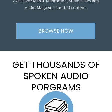
exclusive Sleep & Meditation, Audio News and
Audio Magazine curated content.
BROWSE NOW
GET THOUSANDS OF
SPOKEN AUDIO
PORGRAMS